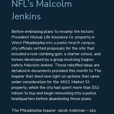
NFL’s Malcolm
Jenkins
Before embracing plans to revamp the historic
Provident Mutual Life Insurance Co. property in
West Philadelphia
into a public-health campus
,
city officials vetted proposals for the site that
included a rock-climbing gym, a charter school, and
homes developed by a group involving Eagles
safety Malcolm Jenkins. Those rebuffed ideas are
detailed in documents provided this month to The
Inquirer that shed new light on options that came
under consideration for the 4601 Market St.
property, which the city had spent more than $52
million to buy and begin renovating into a police
headquarters before abandoning those plans.
The Philadelphia Inquirer -Jacob Adelman – July