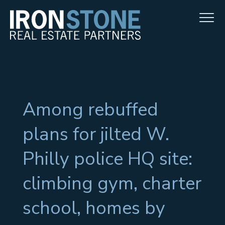
Among rebuffed
plans for jilted W.
Philly police HQ site:
climbing gym, charter
school, homes by